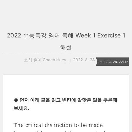
2022 수능특강 영어 독해 Week 1 Exercise 1
해설
코치 휴이 Coach Huey
2022. 6. 28. 22:09
2022. 6. 28. 22:09
◈ 먼저 아래 글을 읽고 빈칸에 알맞은 말을 추론해
보세요.
The critical distinction to be made