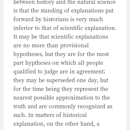
between history and the natural science
is that the standing of explanations put
forward by historians is very much
inferior to that of scientific explanation.
It may be that scientific explanations
are no more than provisional
hypotheses, but they are for the most
part hyptheses on which all people
qualified to judge are in agreement;
they may be superseded one day, but
for the time being they represent the
nearest possible approximation to the
truth and are commonly recognized as
such. In matters of historical
explanation, on the other hand, a