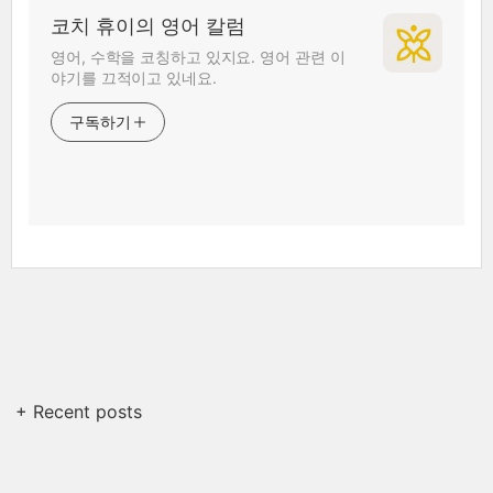
코치 휴이의 영어 칼럼
영어, 수학을 코칭하고 있지요. 영어 관련 이
야기를 끄적이고 있네요.
구독하기
+ Recent posts