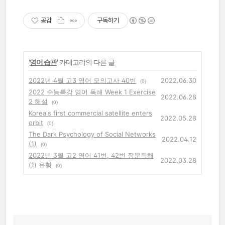
공감
구독하기
'
영어 습관
' 카테고리의 다른 글
2022년 4월 고3 영어 모의고사 40번
2022.06.30
(0)
2022 수능특강 영어 독해 Week 1 Exercise
2022.06.28
2 해설
(0)
Korea's first commercial satellite enters
2022.05.28
orbit
(0)
The Dark Psychology of Social Networks
2022.04.12
(1)
(0)
2022년 3월 고2 영어 41번, 42번 장문독해
2022.03.28
(1) 유형
(0)