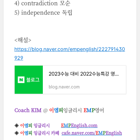
4) contradiction 모순
5) independence 독립
<해설>
https://blog.naver.com/empenglish/222791430
929
2023수능 대비 2022수능특강 영어 독해 Week 1 Exercise 1
blog.naver.com
Coach KIM
@
이
엠
피
잉글리시
E
M
P
영어
◈
이
엠
피
잉글리시
E
M
P
English.com
◈
이
엠
피
잉글리시 카페
cafe.naver.com/
E
M
P
English