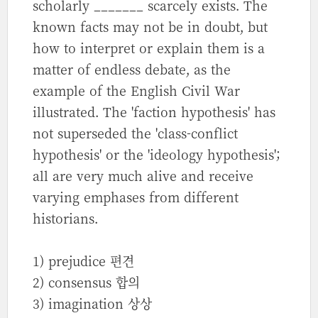
scholarly _______ scarcely exists. The
known facts may not be in doubt, but
how to interpret or explain them is a
matter of endless debate, as the
example of the English Civil War
illustrated. The 'faction hypothesis' has
not superseded the 'class-conflict
hypothesis' or the 'ideology hypothesis';
all are very much alive and receive
varying emphases from different
historians.
1) prejudice 편견
2) consensus 합의
3) imagination 상상